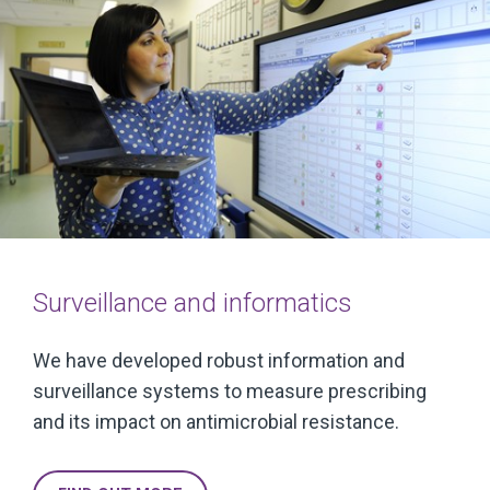
Surveillance and informatics
We have developed robust information and
surveillance systems to measure prescribing
and its impact on antimicrobial resistance.