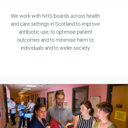
We work with NHS boards across health
and care settings in Scotland to improve
antibiotic use, to optimise patient
outcomes and to minimise harm to
individuals and to wider society.