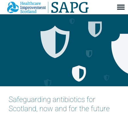
Safeguarding antibiotics for
Scotland, now and for the future