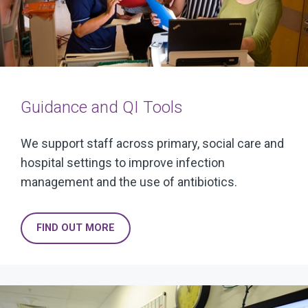
Guidance and QI Tools
We support staff across primary, social care and
hospital settings to improve infection
management and the use of antibiotics.
FIND OUT MORE