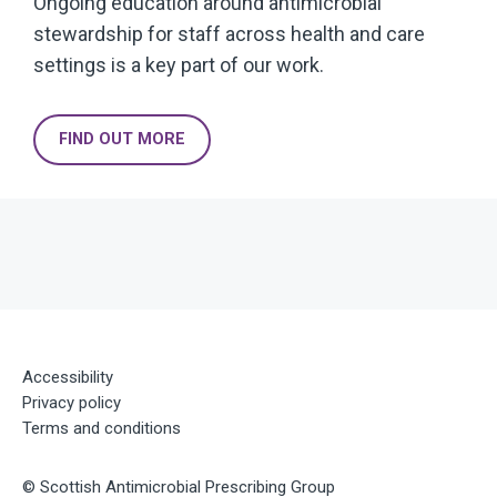
Ongoing education around antimicrobial
stewardship for staff across health and care
settings is a key part of our work.
FIND OUT MORE
Accessibility
Privacy policy
Terms and conditions
©
Scottish Antimicrobial Prescribing Group