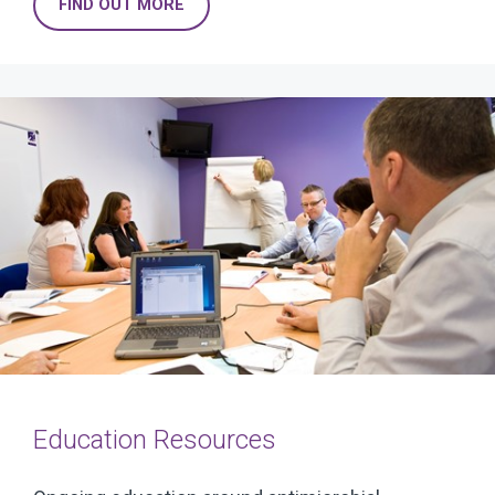
FIND OUT MORE
Education Resources