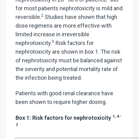
for most patients nephrotoxicity is mild and
2
reversible.
Studies have shown that high
dose regimens are more effective with
limited increase in irreversible
3
nephrotoxicity.
Risk factors for
nephrotoxicity are shown in box 1. The risk
of nephrotoxicity must be balanced against
the severity and potential mortality rate of
the infection being treated.
Patients with good renal clearance have
been shown to require higher dosing.
1, 4-
Box 1: Risk factors for nephrotoxicity
7