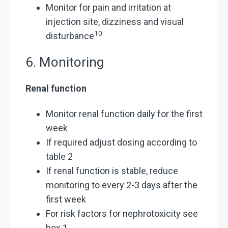
Monitor for pain and irritation at
injection site, dizziness and visual
10
disturbance
6. Monitoring
Renal function
Monitor renal function daily for the first
week
If required adjust dosing according to
table 2
If renal function is stable, reduce
monitoring to every 2-3 days after the
first week
For risk factors for nephrotoxicity see
box 1