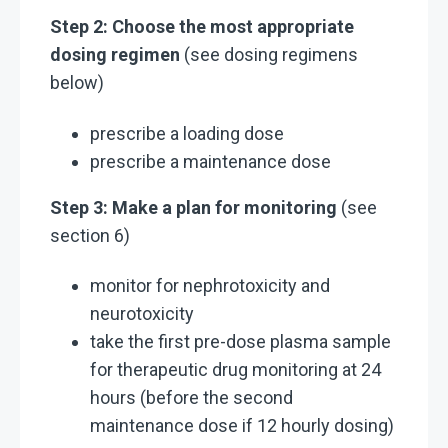
Step 2: Choose the most appropriate
dosing regimen
(see dosing regimens
below)
prescribe a loading dose
prescribe a maintenance dose
Step 3: Make a plan for monitoring
(see
section 6)
monitor for nephrotoxicity and
neurotoxicity
take the first pre-dose plasma sample
for therapeutic drug monitoring at 24
hours (before the second
maintenance dose if 12 hourly dosing)