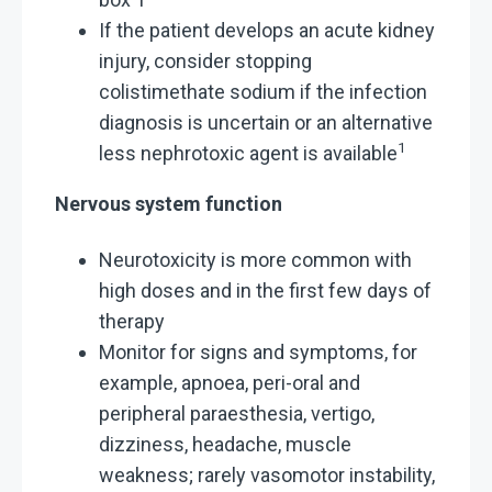
If the patient develops an acute kidney
injury, consider stopping
colistimethate sodium if the infection
diagnosis is uncertain or an alternative
1
less nephrotoxic agent is available
Nervous system function
Neurotoxicity is more common with
high doses and in the first few days of
therapy
Monitor for signs and symptoms, for
example, apnoea, peri-oral and
peripheral paraesthesia, vertigo,
dizziness, headache, muscle
weakness; rarely vasomotor instability,