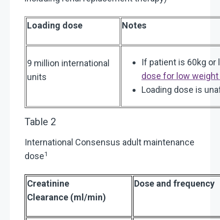
Loading dose
Notes
If patient is 60kg or
9 million international
dose for low weight
units
Loading dose is una
Table 2
International Consensus adult maintenance
1
dose
Creatinine
Dose and frequency
Clearance (ml/min)