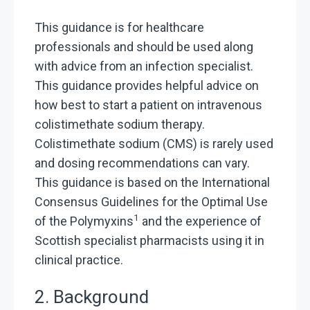
This guidance is for healthcare
professionals and should be used along
with advice from an infection specialist.
This guidance provides helpful advice on
how best to start a patient on intravenous
colistimethate sodium therapy.
Colistimethate sodium (CMS) is rarely used
and dosing recommendations can vary.
This guidance is based on the International
Consensus Guidelines for the Optimal Use
1
of the Polymyxins
and the experience of
Scottish specialist pharmacists using it in
clinical practice.
2. Background