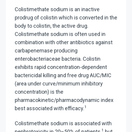
Colistimethate sodium is an inactive
prodrug of colistin which is converted in the
body to colistin, the active drug.
Colistimethate sodium is often used in
combination with other antibiotics against
carbapenemase producing
enterobacteriaceae bacteria. Colistin
exhibits rapid concentration-dependent
bactericidal killing and free drug AUC/MIC
(area under curve/minimum inhibitory
concentration) is the
pharmacokinetic/pharmacodynamic index
1
best associated with efficacy.
Colistimethate sodium is associated with
1
nephrotoxicity in 20–50% of patients,
but