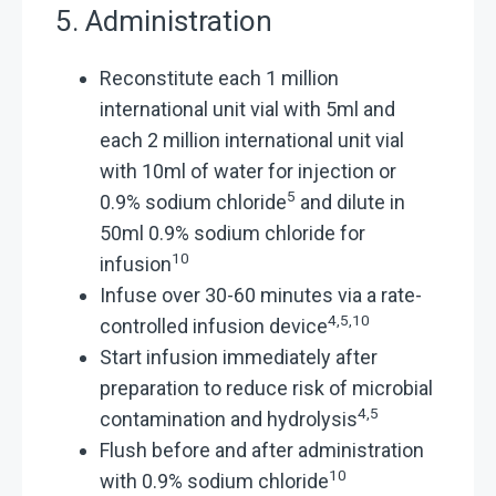
5. Administration
Reconstitute each 1 million
international unit vial with 5ml and
each 2 million international unit vial
with 10ml of water for injection or
5
0.9% sodium chloride
and dilute in
50ml 0.9% sodium chloride for
10
infusion
Infuse over 30-60 minutes via a rate-
4,5,10
controlled infusion device
Start infusion immediately after
preparation to reduce risk of microbial
4,5
contamination and hydrolysis
Flush before and after administration
10
with 0.9% sodium chloride