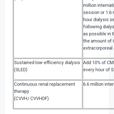
million internat
session or 1.6 m
hour dialysis s
following dialy
as possible in
the amount of C
extracorporeal
Sustained low-efficiency dialysis
Add 10% of CMS
(SLED)
every hour of 
Continuous renal replacement
6.6 million int
therapy
(CVVH/ CVVHDF)