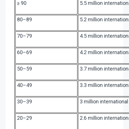
≥ 90
5.5 million internatio
80–89
5.2 million internatio
70–79
4.5 million internatio
60–69
4.2 million internatio
50–59
3.7 million internatio
40–49
3.3 million internatio
30–39
3 million internationa
20–29
2.6 million internatio