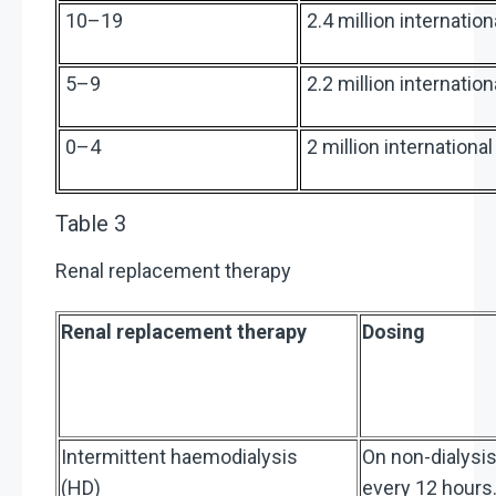
10–19
2.4 million internatio
5–9
2.2 million internatio
0–4
2 million internationa
Table 3
Renal replacement therapy
Renal replacement therapy
Dosing
Intermittent haemodialysis
On non-dialysis
(HD)
every 12 hours.