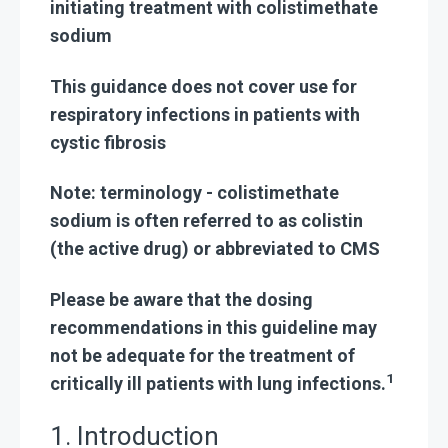
initiating treatment with colistimethate
sodium
This guidance does not cover use for
respiratory infections in patients with
cystic fibrosis
Note: terminology - colistimethate
sodium is
often referred to as colistin
(the active drug) or abbreviated to CMS
Please be aware that the dosing
recommendations in this guideline may
not be adequate for the treatment of
1
critically ill patients with lung infections.
1. Introduction