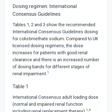
Dosing regimen: International
Consensus Guidelines
Tables 1, 2 and 3 show the recommended
International Consensus Guidelines dosing
for colistimethate sodium. Compared to UK
licensed dosing regimens, the dose
increases for patients with good renal
clearance and there is an increased number
of dosing bands for different stages of
1
renal impairment.
Table 1
International Consensus adult loading dose
(normal and impaired renal function
1,9
including renal replacement therapy)