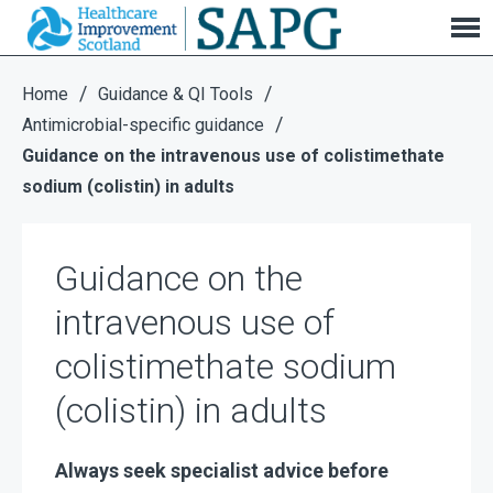
Guidance on the intravenous use of
colistimethate sodium (colistin) in adults
/
/
Home
Guidance & QI Tools
/
Antimicrobial-specific guidance
Guidance on the intravenous use of colistimethate
sodium (colistin) in adults
Guidance on the
intravenous use of
colistimethate sodium
(colistin) in adults
Always seek specialist advice before