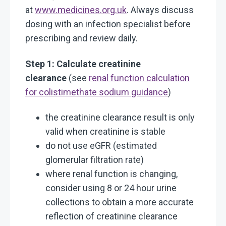
at
www.medicines.org.uk
. Always discuss
dosing with an infection specialist before
prescribing and review daily.
Step 1: Calculate creatinine
clearance
(see
renal function calculation
for colistimethate sodium guidance
)
the creatinine clearance result is only
valid when creatinine is stable
do not use eGFR (estimated
glomerular filtration rate)
where renal function is changing,
consider using 8 or 24 hour urine
collections to obtain a more accurate
reflection of creatinine clearance