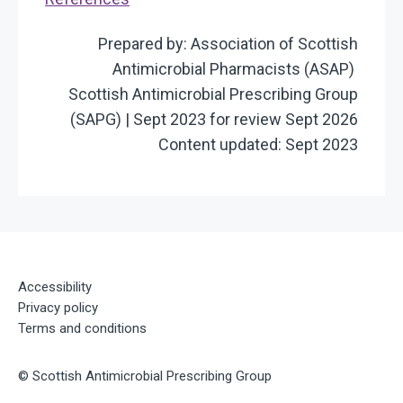
Prepared by: Association of Scottish
Antimicrobial Pharmacists (ASAP)
Scottish Antimicrobial Prescribing Group
(SAPG) | Sept 2023 for review Sept 2026
Content updated: Sept 2023
Accessibility
Privacy policy
Terms and conditions
©
Scottish Antimicrobial Prescribing Group