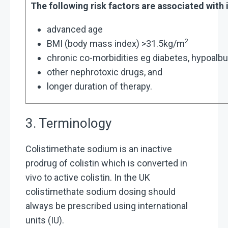
The following risk factors are associated with
advanced age
2
BMI (body mass index) >31.5kg/m
chronic co-morbidities eg diabetes, hypoal
other nephrotoxic drugs, and
longer duration of therapy.
3. Terminology
Colistimethate sodium is an inactive
prodrug of colistin which is converted in
vivo to active colistin. In the UK
colistimethate sodium dosing should
always be prescribed using international
units (IU).