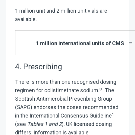
1 million unit and 2 million unit vials are
available.
1 million international units of CMS
4. Prescribing
There is more than one recognised dosing
8
regimen for colistimethate sodium.
The
Scottish Antimicrobial Prescribing Group
(SAPG) endorses the doses recommended
1
in the International Consensus Guideline
(see
Tables 1 and 2
). UK licensed dosing
differs; information is available