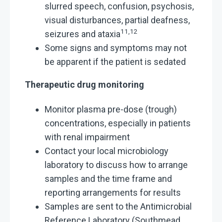
slurred speech, confusion, psychosis,
visual disturbances, partial deafness,
11,12
seizures and ataxia
Some signs and symptoms may not
be apparent if the patient is sedated
Therapeutic drug monitoring
Monitor plasma pre-dose (trough)
concentrations, especially in patients
with renal impairment
Contact your local microbiology
laboratory to discuss how to arrange
samples and the time frame and
reporting arrangements for results
Samples are sent to the Antimicrobial
Reference Laboratory (Southmead