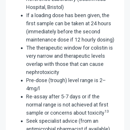
Hospital, Bristol)
If a loading dose has been given, the
first sample can be taken at 24 hours
(immediately before the second
maintenance dose if 12 hourly dosing)
The therapeutic window for colistin is
very narrow and therapeutic levels
overlap with those that can cause
nephrotoxicity
Pre-dose (trough) level range is 2–
4mg/l
Re-assay after 5-7 days or if the
normal range is not achieved at first
13
sample or concerns about toxicity
Seek specialist advice (from an
antimicrobial pharmacist if available)