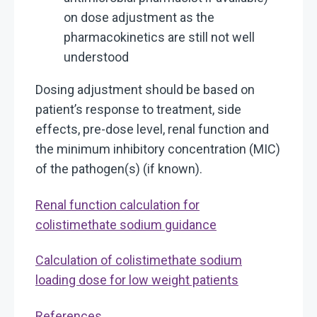
on dose adjustment as the
pharmacokinetics are still not well
understood
Dosing adjustment should be based on
patient’s response to treatment, side
effects, pre-dose level, renal function and
the minimum inhibitory concentration (MIC)
of the pathogen(s) (if known).
Renal function calculation for
colistimethate sodium guidance
Calculation of colistimethate sodium
loading dose for low weight patients
References