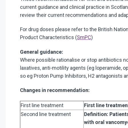
current guidance and clinical practice in Sc
review their current recommendations and adapt
For drug doses please refer to the British Nation
Product Characteristics (
SmPC
)
General guidance:
Where possible rationalise or stop antibiotics n
laxatives, anti-motility agents (eg loperamide, o
so eg Proton Pump Inhibitors, H2 antagonists an
Changes in recommendation:
First line treatment
First line treatme
Second line treatment
Definition: Patient
with oral vancomy