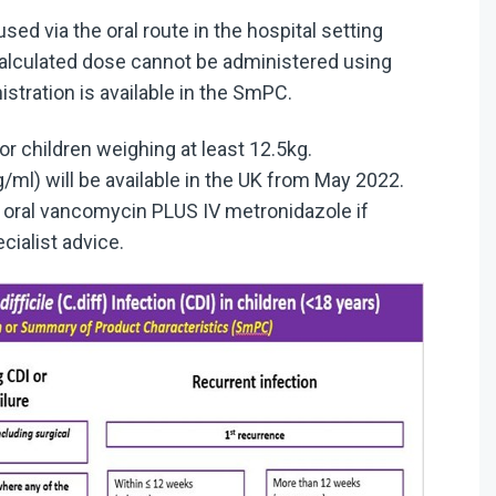
sed via the oral route in the hospital setting
calculated dose cannot be administered using
stration is available in the SmPC.
or children weighing at least 12.5kg.
ml) will be available in the UK from May 2022.
r oral vancomycin PLUS IV metronidazole if
cialist advice.