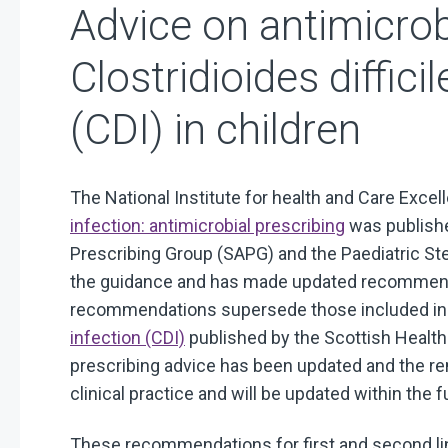
Advice on antimicro
Clostridioides difficil
(CDI) in children
The National Institute for health and Care Exce
infection: antimicrobial prescribing
was publishe
Prescribing Group (SAPG) and the Paediatric S
the guidance and has made updated recommenda
recommendations supersede those included i
infection (CDI)
published by the Scottish Health
prescribing advice has been updated and the re
clinical practice and will be updated within the f
These recommendations for first and second lin