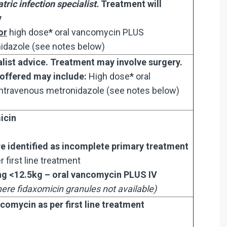
tric infection specialist.
Treatment will
y
or
high dose
*
oral vancomycin PLUS
idazole (see notes below)
list advice. Treatment may involve surgery.
 offered may include:
High dose
*
oral
ntravenous metronidazole (see notes below)
icin
re identified as incomplete primary treatment
r first line treatment
ing <12.5kg – oral vancomycin PLUS IV
ere fidaxomicin granules not available)
comycin as per first line treatment