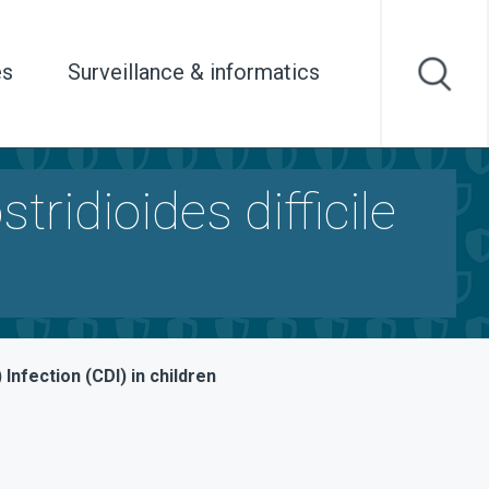
es
Surveillance & informatics
ridioides difficile
 Infection (CDI) in children