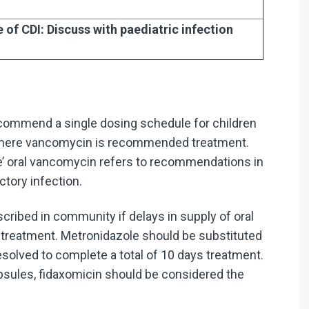
of CDI: Discuss with paediatric infection
mmend a single dosing schedule for children
s where vancomycin is recommended treatment.
se’ oral vancomycin refers to recommendations in
ctory infection.
cribed in community if delays in supply of oral
f treatment. Metronidazole should be substituted
resolved to complete a total of 10 days treatment.
sules, fidaxomicin should be considered the