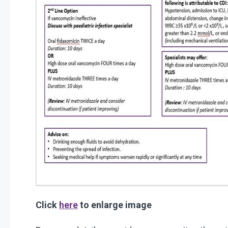
Click
here
to enlarge image