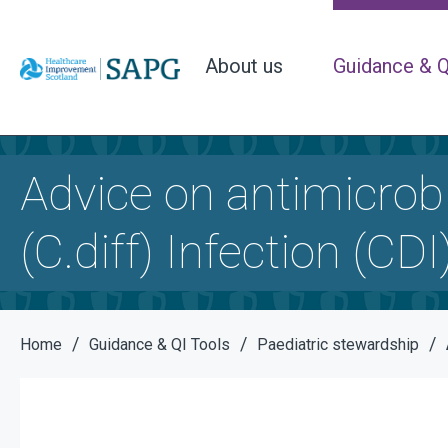
About us
Guidance & Q
Advice on antimicrobi
(C.diff) Infection (CDI
/
/
/
Home
Guidance & QI Tools
Paediatric stewardship