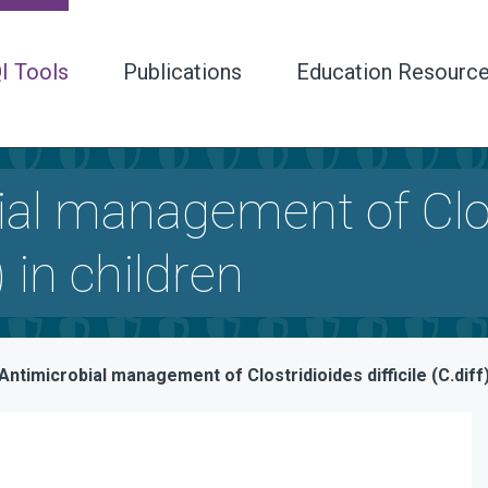
I Tools
Publications
Education Resourc
al management of Clost
) in children
Antimicrobial management of Clostridioides difficile (C.diff)