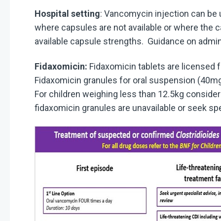
Hospital setting
: Vancomycin injection can be u
where capsules are not available or where the 
available capsule strengths. Guidance on admini
Fidaxomicin:
Fidaxomicin tablets are licensed f
Fidaxomicin granules for oral suspension (40mg/
For children weighing less than 12.5kg conside
fidaxomicin granules are unavailable or seek spe