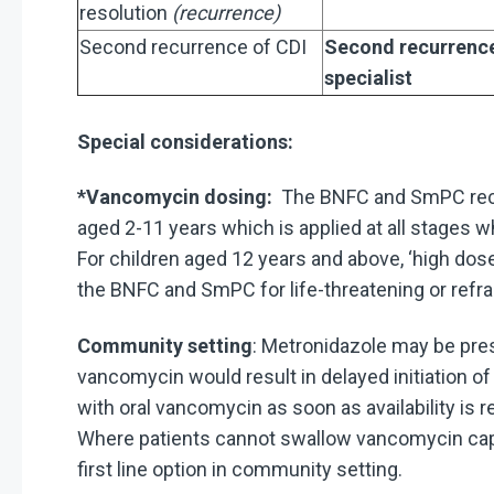
resolution
(recurrence)
Second recurrence of CDI
Second recurrence 
specialist
Special considerations:
*Vancomycin dosing:
The BNFC and SmPC reco
aged 2-11 years which is applied at all stage
For children aged 12 years and above, ‘high do
the BNFC and SmPC for life-threatening or refra
Community setting
: Metronidazole may be pres
vancomycin would result in delayed initiation o
with oral vancomycin as soon as availability is 
Where patients cannot swallow vancomycin cap
first line option in community setting.