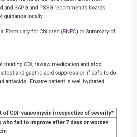
otland and SAPG and PSSG recommends boards
 guidance locally.
al Formulary for Children (
BNFC
) or Summary of
ot treating CDI, review medication and stop
piates) and gastric acid suppression if safe to do
d antacids. Ensure patient is well hydrated.
nt of CDI: vancomycin
irrespective of severity*
s who fail to improve after 7 days or worsen
cin