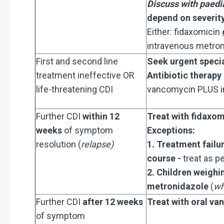
Discuss with paedia
depend on severit
Either: fidaxomicin
intravenous metron
First and second line
Seek urgent specia
treatment ineffective OR
Antibiotic therapy
life-threatening CDI
vancomycin PLUS i
Further CDI
within 12
Treat with fidaxom
weeks
of symptom
Ex
ceptions:
resolution (
relapse)
​
1. Treatment failu
course -
treat as pe
2. Children weigh
metronidazole
(
wh
Further CDI
after 12 weeks
Treat with oral
van
of symptom