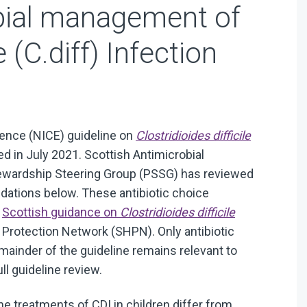
bial management of
e (C.diff) Infection
llence (NICE) guideline on
Clostridioides difficile
d in July 2021. Scottish Antimicrobial
tewardship Steering Group (PSSG) has reviewed
tions below. These antibiotic choice
n
Scottish guidance on
Clostridioides difficile
 Protection Network (SHPN). Only antibiotic
mainder of the guideline remains relevant to
ull guideline review.
e treatments of CDI in children differ from