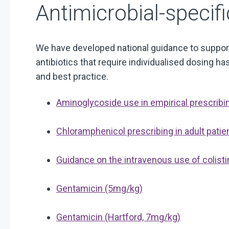
Antimicrobial-specif
We have developed national guidance to support
antibiotics that require individualised dosing 
and best practice.
Aminoglycoside use in empirical prescribi
Chloramphenicol prescribing in adult pati
Guidance on the intravenous use of colisti
Gentamicin (5mg/kg)
Gentamicin (Hartford, 7mg/kg)