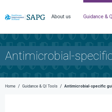
About us
Guidance & Q
Antimicrobial-specifi
/
/
Home
Guidance & QI Tools
Antimicrobial-specific g