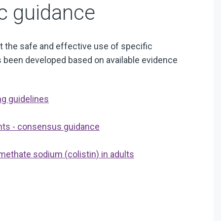
ic guidance
 the safe and effective use of specific
has been developed based on available evidence
ng guidelines
ents - consensus guidance
methate sodium (colistin) in adults