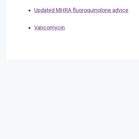
Updated MHRA fluoroquinolone advice
Vancomycin