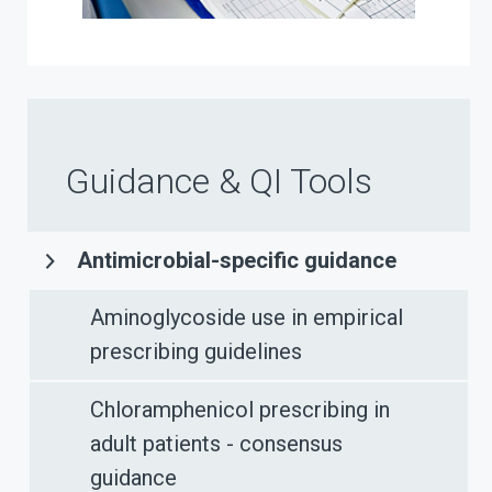
Guidance & QI Tools
Antimicrobial-specific guidance
Aminoglycoside use in empirical
prescribing guidelines
Chloramphenicol prescribing in
adult patients - consensus
guidance