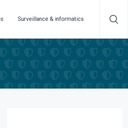
es
Surveillance & informatics