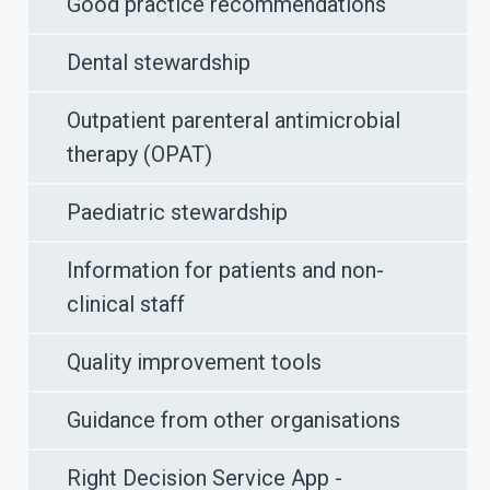
Good practice recommendations
Dental stewardship
Outpatient parenteral antimicrobial
therapy (OPAT)
Paediatric stewardship
Information for patients and non-
clinical staff
Quality improvement tools
Guidance from other organisations
Right Decision Service App -