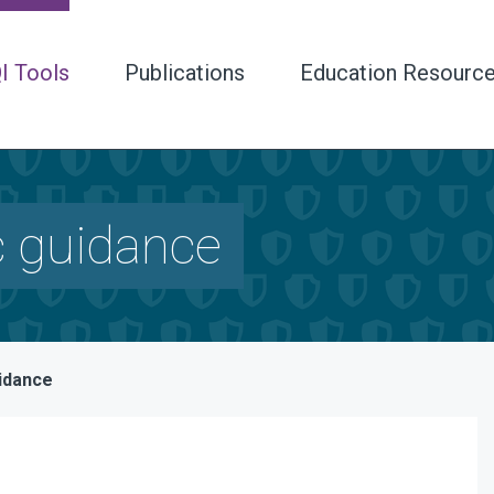
I Tools
Publications
Education Resourc
c guidance
uidance