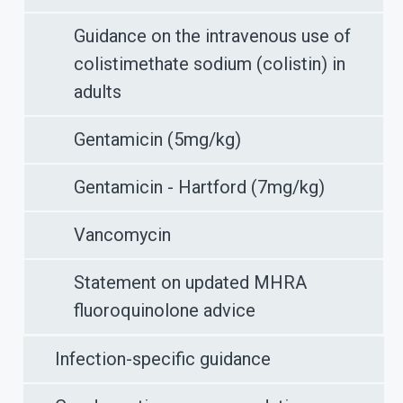
Guidance on the intravenous use of
colistimethate sodium (colistin) in
adults
Gentamicin (5mg/kg)
Gentamicin - Hartford (7mg/kg)
Vancomycin
Statement on updated MHRA
fluoroquinolone advice
Infection-specific guidance