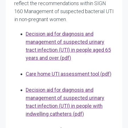
reflect the recommendations within SIGN
160 Management of suspected bacterial UTI
in non-pregnant women.
Decision aid for diagnosis and
management of suspected urinary
tract infection (UTI) in people aged 65
years and over (pdf)
Care home UTI assessment tool (pdf)
Decision aid for diagnosis and
management of suspected urinary
tract infection (UTI) in people with
indwelling catheters (pdf)