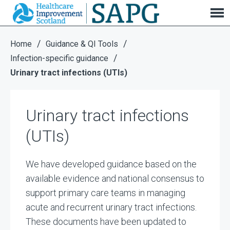
Urinary tract infections (UTIs)
/
/
Home
Guidance & QI Tools
/
Infection-specific guidance
Urinary tract infections (UTIs)
Urinary tract infections
(UTIs)
We have developed guidance based on the
available evidence and national consensus to
support primary care teams in managing
acute and recurrent urinary tract infections.
These documents have been updated to