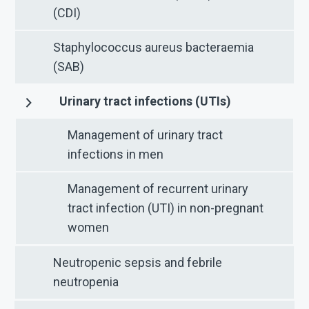
(CDI)
Staphylococcus aureus bacteraemia
(SAB)
Urinary tract infections (UTIs)
Management of urinary tract
infections in men
Management of recurrent urinary
tract infection (UTI) in non-pregnant
women
Neutropenic sepsis and febrile
neutropenia