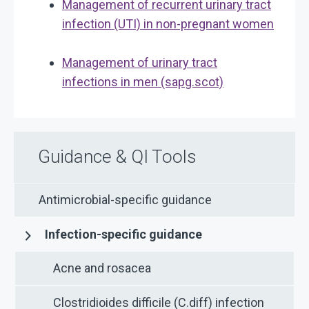
Management of recurrent urinary tract
infection (UTI) in non-pregnant women
Management of urinary tract
infections in men (sapg.scot)
Guidance & QI Tools
Antimicrobial-specific guidance
Infection-specific guidance
Acne and rosacea
Clostridioides difficile (C.diff) infection