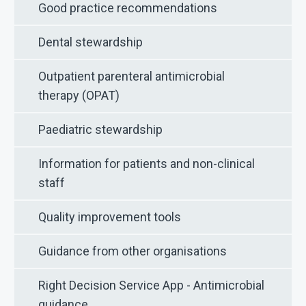
Good practice recommendations
Dental stewardship
Outpatient parenteral antimicrobial
therapy (OPAT)
Paediatric stewardship
Information for patients and non-clinical
staff
Quality improvement tools
Guidance from other organisations
Right Decision Service App - Antimicrobial
guidance