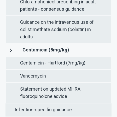
Chloramphenicol prescribing in adult
patients - consensus guidance
Guidance on the intravenous use of
colistimethate sodium (colistin) in
adults
Gentamicin (5mg/kg)
Gentamicin - Hartford (7mg/kg)
Vancomycin
Statement on updated MHRA
fluoroquinolone advice
Infection-specific guidance