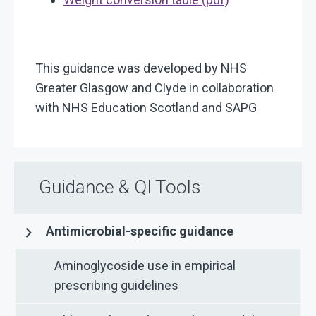
This guidance was developed by NHS
Greater Glasgow and Clyde in collaboration
with NHS Education Scotland and SAPG
Guidance & QI Tools
Antimicrobial-specific guidance
Aminoglycoside use in empirical
prescribing guidelines