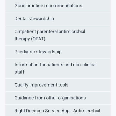
Good practice recommendations
Dental stewardship
Outpatient parenteral antimicrobial
therapy (OPAT)
Paediatric stewardship
Information for patients and non-clinical
staff
Quality improvement tools
Guidance from other organisations
Right Decision Service App - Antimicrobial