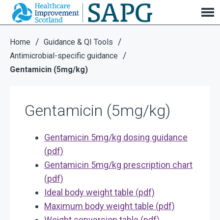
Gentamicin (5mg/kg)
/
/
Home
Guidance & QI Tools
/
Antimicrobial-specific guidance
Gentamicin (5mg/kg)
Gentamicin (5mg/kg)
Gentamicin 5mg/kg dosing guidance
(pdf)
Gentamicin 5mg/kg prescription chart
(pdf)
Ideal body weight table (pdf)
Maximum body weight table (pdf)
Weight conversion table (pdf)